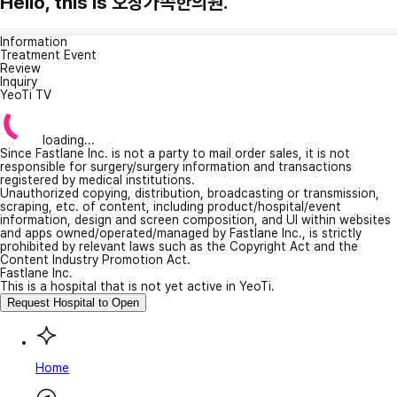
Hello, this is 오창가족한의원.
Information
Treatment Event
Review
Inquiry
YeoTi TV
loading...
Since Fastlane Inc. is not a party to mail order sales, it is not
responsible for surgery/surgery information and transactions
registered by medical institutions.
Unauthorized copying, distribution, broadcasting or transmission,
scraping, etc. of content, including product/hospital/event
information, design and screen composition, and UI within websites
and apps owned/operated/managed by Fastlane Inc., is strictly
prohibited by relevant laws such as the Copyright Act and the
Content Industry Promotion Act.
Fastlane Inc.
This is a hospital that is not yet active in YeoTi.
Request Hospital to Open
Home