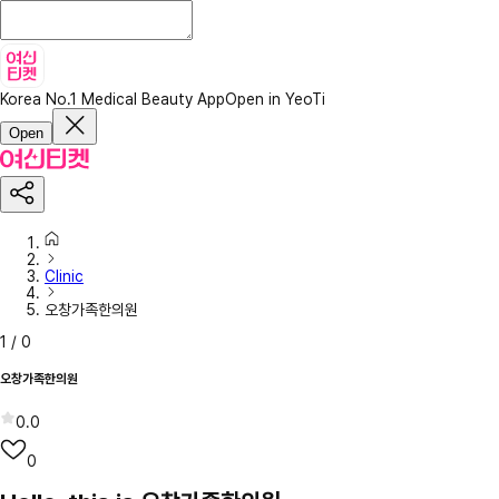
Korea No.1 Medical Beauty App
Open in YeoTi
Open
Clinic
오창가족한의원
1
/
0
오창가족한의원
0.0
0