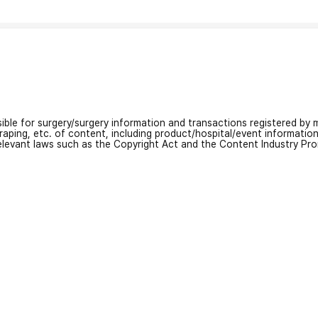
nsible for surgery/surgery information and transactions registered by m
craping, etc. of content, including product/hospital/event informati
relevant laws such as the Copyright Act and the Content Industry Pr