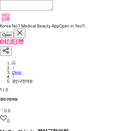
Korea No.1 Medical Beauty App
Open in YeoTi
Open
Clinic
경인구한의원
1
/
0
경인구한의원
0.0
0