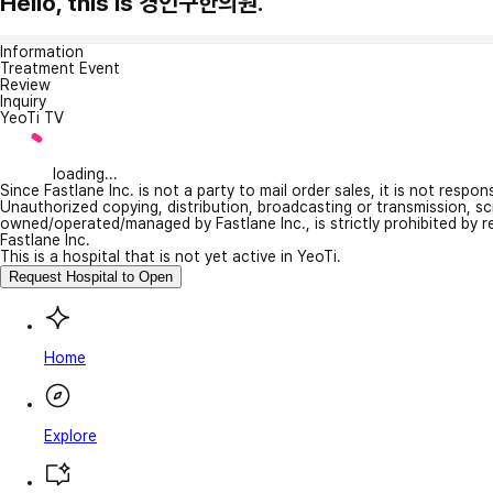
Hello, this is 경인구한의원.
Information
Treatment Event
Review
Inquiry
YeoTi TV
loading...
Since Fastlane Inc. is not a party to mail order sales, it is not respo
Unauthorized copying, distribution, broadcasting or transmission, s
owned/operated/managed by Fastlane Inc., is strictly prohibited by 
Fastlane Inc.
This is a hospital that is not yet active in YeoTi.
Request Hospital to Open
Home
Explore