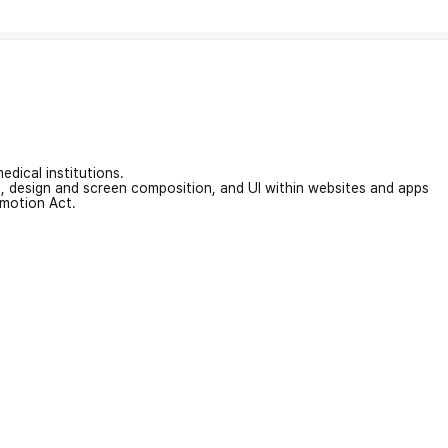
edical institutions.
on, design and screen composition, and UI within websites and apps
omotion Act.