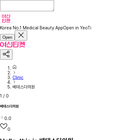
Korea No.1 Medical Beauty App
Open in YeoTi
Open
Clinic
베데스다의원
1
/
0
베데스다의원
0.0
0