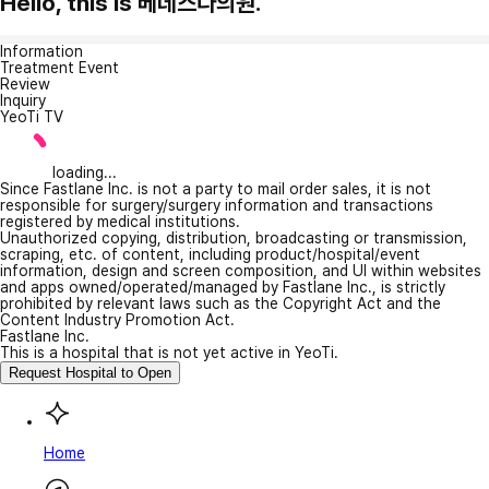
Hello, this is 베데스다의원.
Information
Treatment Event
Review
Inquiry
YeoTi TV
loading...
Since Fastlane Inc. is not a party to mail order sales, it is not
responsible for surgery/surgery information and transactions
registered by medical institutions.
Unauthorized copying, distribution, broadcasting or transmission,
scraping, etc. of content, including product/hospital/event
information, design and screen composition, and UI within websites
and apps owned/operated/managed by Fastlane Inc., is strictly
prohibited by relevant laws such as the Copyright Act and the
Content Industry Promotion Act.
Fastlane Inc.
This is a hospital that is not yet active in YeoTi.
Request Hospital to Open
Home