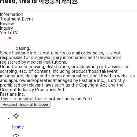
Hello, this is 이성웅외과의원.
Information
Treatment Event
Review
Inquiry
YeoTi TV
loading...
Since Fastlane Inc. is not a party to mail order sales, it is not
responsible for surgery/surgery information and transactions
registered by medical institutions.
Unauthorized copying, distribution, broadcasting or transmission,
scraping, etc. of content, including product/hospital/event
information, design and screen composition, and UI within websites
and apps owned/operated/managed by Fastlane Inc., is strictly
prohibited by relevant laws such as the Copyright Act and the
Content Industry Promotion Act.
Fastlane Inc.
This is a hospital that is not yet active in YeoTi.
Request Hospital to Open
Home