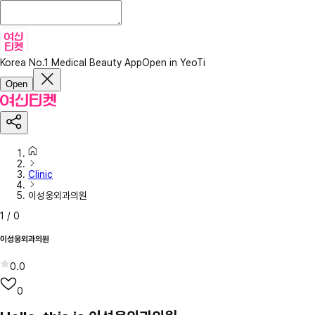
Korea No.1 Medical Beauty App
Open in YeoTi
Open
Clinic
이성웅외과의원
1
/
0
이성웅외과의원
0.0
0