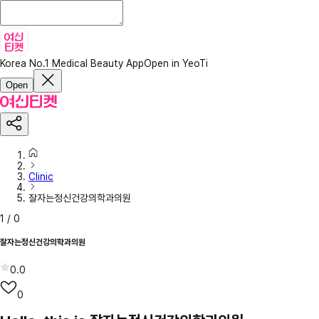
Korea No.1 Medical Beauty App
Open in YeoTi
Open
Clinic
잘자는정신건강의학과의원
1
/
0
잘자는정신건강의학과의원
0.0
0