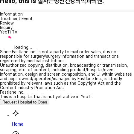
Hello, this is 잘자는정신건강의학과의원.
Information
Treatment Event
Review
Inquiry
YeoTi TV
loading...
Since Fastlane Inc. is not a party to mail order sales, it is not
responsible for surgery/surgery information and transactions
registered by medical institutions.
Unauthorized copying, distribution, broadcasting or transmission,
scraping, etc. of content, including product/hospital/event
information, design and screen composition, and UI within websites
and apps owned/operated/managed by Fastlane Inc., is strictly
prohibited by relevant laws such as the Copyright Act and the
Content Industry Promotion Act.
Fastlane Inc.
This is a hospital that is not yet active in YeoTi.
Request Hospital to Open
Home