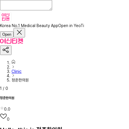
Korea No.1 Medical Beauty App
Open in YeoTi
Open
Clinic
정준한의원
1
/
0
정준한의원
0.0
0