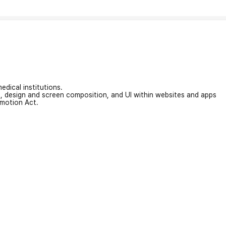
edical institutions.
on, design and screen composition, and UI within websites and apps
omotion Act.