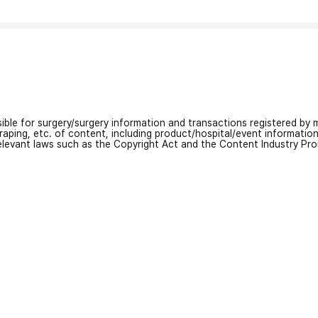
nsible for surgery/surgery information and transactions registered by m
craping, etc. of content, including product/hospital/event informati
relevant laws such as the Copyright Act and the Content Industry Pr