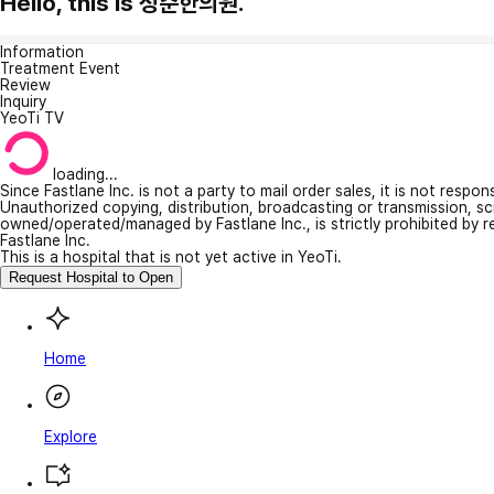
Hello, this is 정준한의원.
Information
Treatment Event
Review
Inquiry
YeoTi TV
loading...
Since Fastlane Inc. is not a party to mail order sales, it is not respo
Unauthorized copying, distribution, broadcasting or transmission, s
owned/operated/managed by Fastlane Inc., is strictly prohibited by 
Fastlane Inc.
This is a hospital that is not yet active in YeoTi.
Request Hospital to Open
Home
Explore