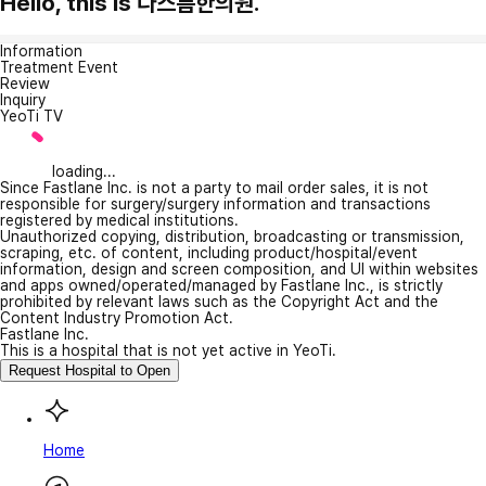
Hello, this is 다스름한의원.
Information
Treatment Event
Review
Inquiry
YeoTi TV
loading...
Since Fastlane Inc. is not a party to mail order sales, it is not
responsible for surgery/surgery information and transactions
registered by medical institutions.
Unauthorized copying, distribution, broadcasting or transmission,
scraping, etc. of content, including product/hospital/event
information, design and screen composition, and UI within websites
and apps owned/operated/managed by Fastlane Inc., is strictly
prohibited by relevant laws such as the Copyright Act and the
Content Industry Promotion Act.
Fastlane Inc.
This is a hospital that is not yet active in YeoTi.
Request Hospital to Open
Home