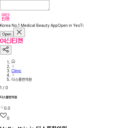
Korea No.1 Medical Beauty App
Open in YeoTi
Open
Clinic
다스름한의원
1
/
0
다스름한의원
0.0
0