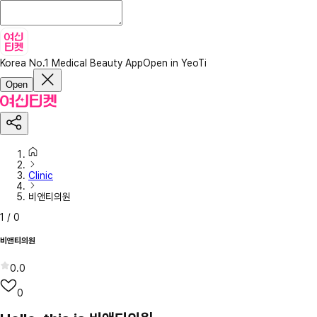
Korea No.1 Medical Beauty App
Open in YeoTi
Open
Clinic
비앤티의원
1
/
0
비앤티의원
0.0
0