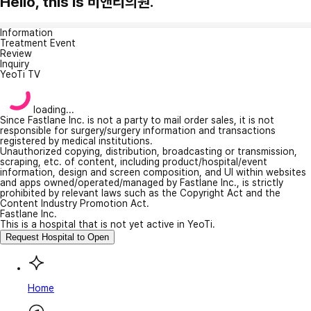
Hello, this is 비앤티의원.
Information
Treatment Event
Review
Inquiry
YeoTi TV
loading...
Since Fastlane Inc. is not a party to mail order sales, it is not
responsible for surgery/surgery information and transactions
registered by medical institutions.
Unauthorized copying, distribution, broadcasting or transmission,
scraping, etc. of content, including product/hospital/event
information, design and screen composition, and UI within websites
and apps owned/operated/managed by Fastlane Inc., is strictly
prohibited by relevant laws such as the Copyright Act and the
Content Industry Promotion Act.
Fastlane Inc.
This is a hospital that is not yet active in YeoTi.
Request Hospital to Open
Home