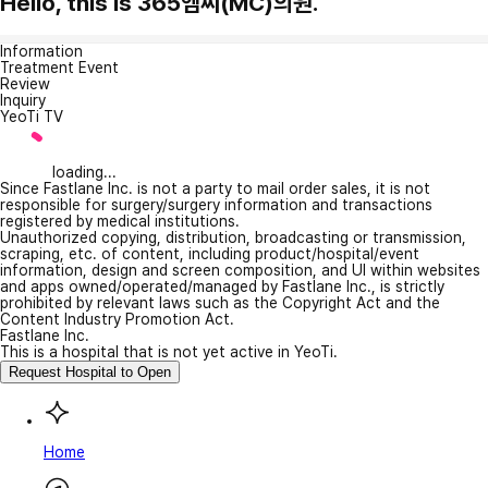
Hello, this is 365엠씨(MC)의원.
Information
Treatment Event
Review
Inquiry
YeoTi TV
loading...
Since Fastlane Inc. is not a party to mail order sales, it is not
responsible for surgery/surgery information and transactions
registered by medical institutions.
Unauthorized copying, distribution, broadcasting or transmission,
scraping, etc. of content, including product/hospital/event
information, design and screen composition, and UI within websites
and apps owned/operated/managed by Fastlane Inc., is strictly
prohibited by relevant laws such as the Copyright Act and the
Content Industry Promotion Act.
Fastlane Inc.
This is a hospital that is not yet active in YeoTi.
Request Hospital to Open
Home