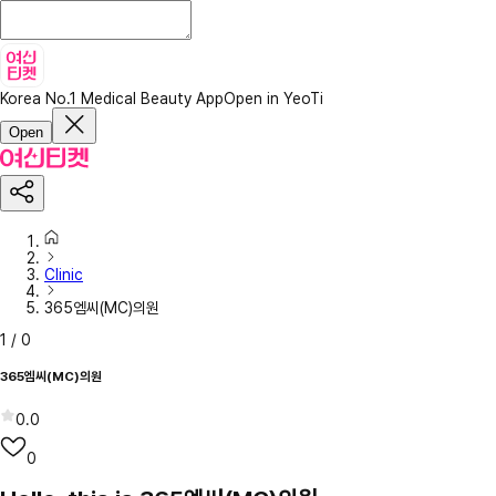
Korea No.1 Medical Beauty App
Open in YeoTi
Open
Clinic
365엠씨(MC)의원
1
/
0
365엠씨(MC)의원
0.0
0