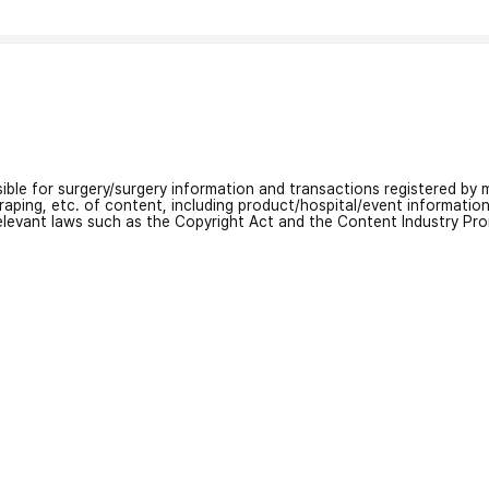
nsible for surgery/surgery information and transactions registered by m
craping, etc. of content, including product/hospital/event informati
relevant laws such as the Copyright Act and the Content Industry Pr