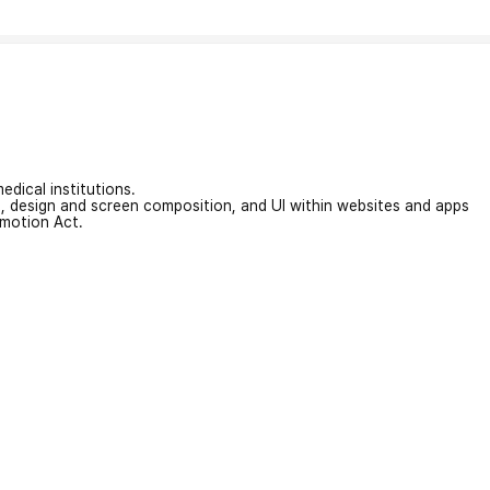
edical institutions.
on, design and screen composition, and UI within websites and apps
omotion Act.