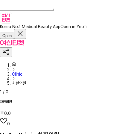
Korea No.1 Medical Beauty App
Open in YeoTi
Open
Clinic
차한의원
1
/
0
차한의원
0.0
0