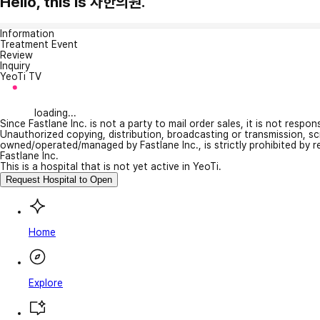
Hello, this is 차한의원.
Information
Treatment Event
Review
Inquiry
YeoTi TV
loading...
Since Fastlane Inc. is not a party to mail order sales, it is not respo
Unauthorized copying, distribution, broadcasting or transmission, s
owned/operated/managed by Fastlane Inc., is strictly prohibited by 
Fastlane Inc.
This is a hospital that is not yet active in YeoTi.
Request Hospital to Open
Home
Explore