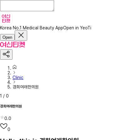
Korea No.1 Medical Beauty App
Open in YeoTi
Open
Clinic
경희여래한의원
1
/
0
경희여래한의원
0.0
0