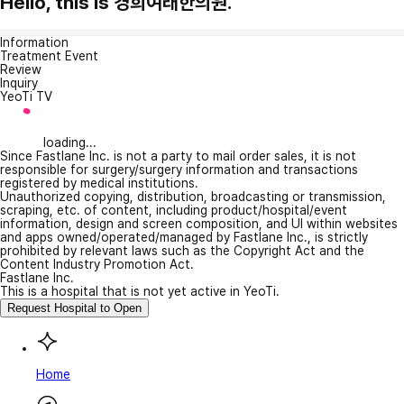
Hello, this is 경희여래한의원.
Information
Treatment Event
Review
Inquiry
YeoTi TV
loading...
Since Fastlane Inc. is not a party to mail order sales, it is not
responsible for surgery/surgery information and transactions
registered by medical institutions.
Unauthorized copying, distribution, broadcasting or transmission,
scraping, etc. of content, including product/hospital/event
information, design and screen composition, and UI within websites
and apps owned/operated/managed by Fastlane Inc., is strictly
prohibited by relevant laws such as the Copyright Act and the
Content Industry Promotion Act.
Fastlane Inc.
This is a hospital that is not yet active in YeoTi.
Request Hospital to Open
Home