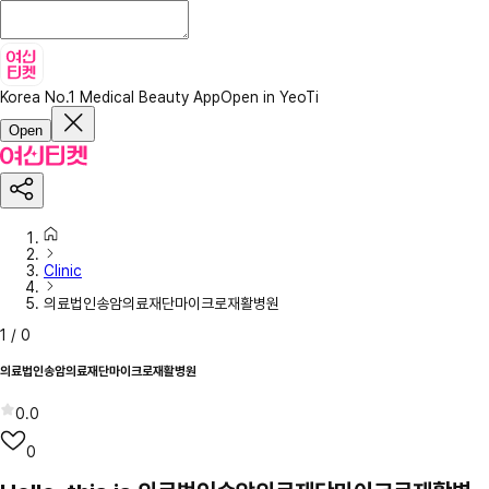
Korea No.1 Medical Beauty App
Open in YeoTi
Open
Clinic
의료법인송암의료재단마이크로재활병원
1
/
0
의료법인송암의료재단마이크로재활병원
0.0
0