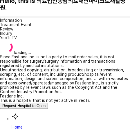
Hello, this is 의료법인송암의료재단마이크로재활병
원.
Information
Treatment Event
Review
Inquiry
YeoTi TV
loading...
Since Fastlane Inc. is not a party to mail order sales, it is not
responsible for surgery/surgery information and transactions
registered by medical institutions.
Unauthorized copying, distribution, broadcasting or transmission,
scraping, etc. of content, including product/hospital/event
information, design and screen composition, and UI within websites
and apps owned/operated/managed by Fastlane Inc., is strictly
prohibited by relevant laws such as the Copyright Act and the
Content Industry Promotion Act.
Fastlane Inc.
This is a hospital that is not yet active in YeoTi.
Request Hospital to Open
Home