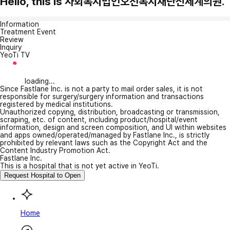
Hello, this is 사회복지법인오선복지재단신세계의원.
Information
Treatment Event
Review
Inquiry
YeoTi TV
loading...
Since Fastlane Inc. is not a party to mail order sales, it is not
responsible for surgery/surgery information and transactions
registered by medical institutions.
Unauthorized copying, distribution, broadcasting or transmission,
scraping, etc. of content, including product/hospital/event
information, design and screen composition, and UI within websites
and apps owned/operated/managed by Fastlane Inc., is strictly
prohibited by relevant laws such as the Copyright Act and the
Content Industry Promotion Act.
Fastlane Inc.
This is a hospital that is not yet active in YeoTi.
Request Hospital to Open
Home