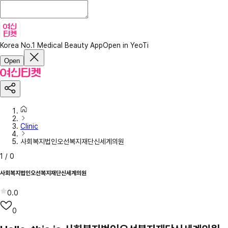
Korea No.1 Medical Beauty App
Open in YeoTi
Open
Clinic
사회복지법인오선복지재단신세계의원
1
/
0
사회복지법인오선복지재단신세계의원
0.0
0