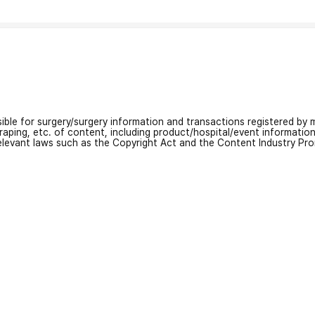
nsible for surgery/surgery information and transactions registered by m
craping, etc. of content, including product/hospital/event informati
relevant laws such as the Copyright Act and the Content Industry Pr