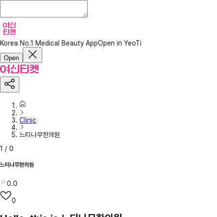
Korea No.1 Medical Beauty App
Open in YeoTi
Open
Clinic
느티나무한의원
1
/
0
느티나무한의원
0.0
0