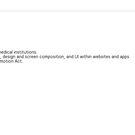
edical institutions.
on, design and screen composition, and UI within websites and apps
omotion Act.