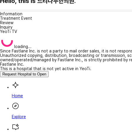
Hello, this is 느티나무한의원.
Information
Treatment Event
Review
Inquiry
YeoTi TV
loading...
Since Fastlane Inc. is not a party to mail order sales, it is not respo
Unauthorized copying, distribution, broadcasting or transmission, s
owned/operated/managed by Fastlane Inc., is strictly prohibited by 
Fastlane Inc.
This is a hospital that is not yet active in YeoTi.
Request Hospital to Open
Home
Explore