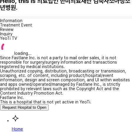
Hello, this is 의료법인 한미의료재단 김숙자소아청소
년병원.
Information
Treatment Event
Review
Inquiry
YeoTi TV
loading...
Since Fastlane Inc. is not a party to mail order sales, it is not
responsible for surgery/surgery information and transactions
registered by medical institutions.
Unauthorized copying, distribution, broadcasting or transmission,
scraping, etc. of content, including product/hospital/event
information, design and screen composition, and UI within websites
and apps owned/operated/managed by Fastlane Inc., is strictly
prohibited by relevant laws such as the Copyright Act and the
Content Industry Promotion Act.
Fastlane Inc.
This is a hospital that is not yet active in YeoTi.
Request Hospital to Open
Home