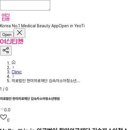
Korea No.1 Medical Beauty App
Open in YeoTi
Open
Clinic
의료법인 한미의료재단 김숙자소아청소년...
1
/
0
의료법인 한미의료재단 김숙자소아청소년병원
0.0
0