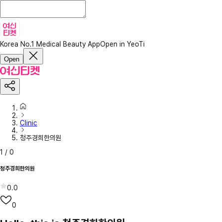
Korea No.1 Medical Beauty App
Open in YeoTi
Open
Clinic
청주경희한의원
1
/
0
청주경희한의원
0.0
0