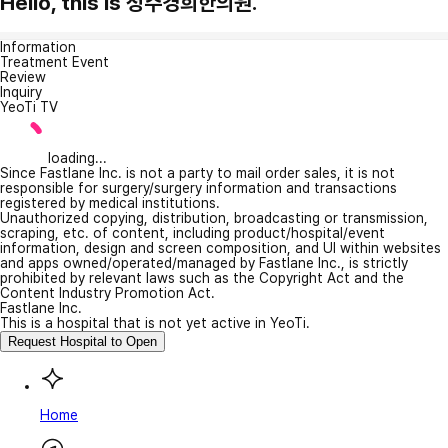
Hello, this is 청주경희한의원.
Information
Treatment Event
Review
Inquiry
YeoTi TV
loading...
Since Fastlane Inc. is not a party to mail order sales, it is not
responsible for surgery/surgery information and transactions
registered by medical institutions.
Unauthorized copying, distribution, broadcasting or transmission,
scraping, etc. of content, including product/hospital/event
information, design and screen composition, and UI within websites
and apps owned/operated/managed by Fastlane Inc., is strictly
prohibited by relevant laws such as the Copyright Act and the
Content Industry Promotion Act.
Fastlane Inc.
This is a hospital that is not yet active in YeoTi.
Request Hospital to Open
Home