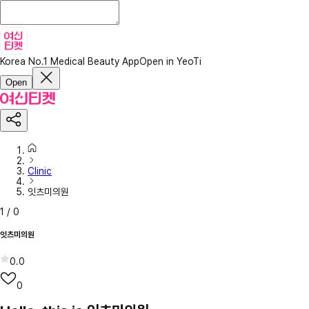
Korea No.1 Medical Beauty App
Open in YeoTi
Open
Clinic
잇츠미의원
1
/
0
잇츠미의원
0.0
0