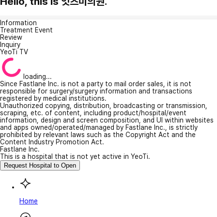
Hello, this is 잇츠미의원.
Information
Treatment Event
Review
Inquiry
YeoTi TV
loading...
Since Fastlane Inc. is not a party to mail order sales, it is not
responsible for surgery/surgery information and transactions
registered by medical institutions.
Unauthorized copying, distribution, broadcasting or transmission,
scraping, etc. of content, including product/hospital/event
information, design and screen composition, and UI within websites
and apps owned/operated/managed by Fastlane Inc., is strictly
prohibited by relevant laws such as the Copyright Act and the
Content Industry Promotion Act.
Fastlane Inc.
This is a hospital that is not yet active in YeoTi.
Request Hospital to Open
Home