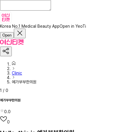
Korea No.1 Medical Beauty App
Open in YeoTi
Open
Clinic
예가부부한의원
1
/
0
예가부부한의원
0.0
0