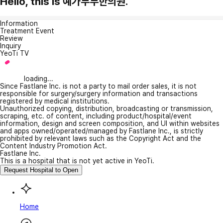
Hello, this is 예가부부한의원.
Information
Treatment Event
Review
Inquiry
YeoTi TV
loading...
Since Fastlane Inc. is not a party to mail order sales, it is not
responsible for surgery/surgery information and transactions
registered by medical institutions.
Unauthorized copying, distribution, broadcasting or transmission,
scraping, etc. of content, including product/hospital/event
information, design and screen composition, and UI within websites
and apps owned/operated/managed by Fastlane Inc., is strictly
prohibited by relevant laws such as the Copyright Act and the
Content Industry Promotion Act.
Fastlane Inc.
This is a hospital that is not yet active in YeoTi.
Request Hospital to Open
Home