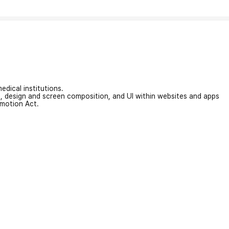
edical institutions.
on, design and screen composition, and UI within websites and apps
omotion Act.