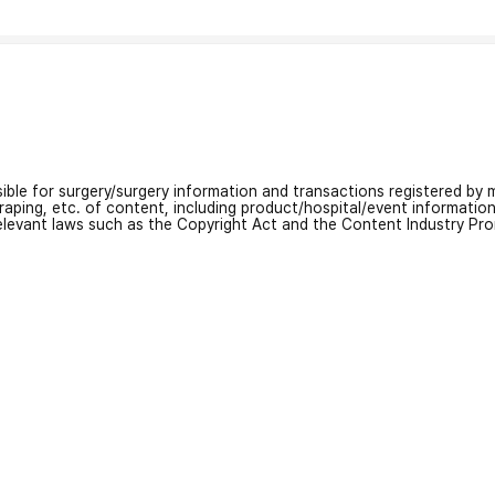
nsible for surgery/surgery information and transactions registered by m
craping, etc. of content, including product/hospital/event informati
relevant laws such as the Copyright Act and the Content Industry Pr