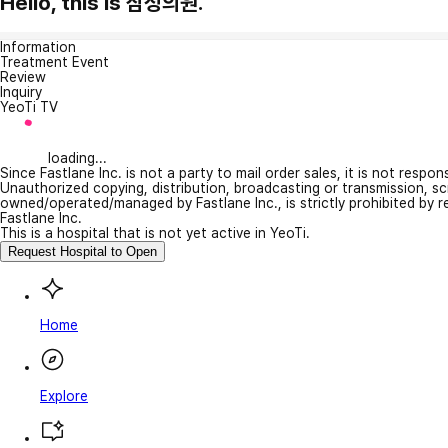
Hello, this is 삼성의원.
Information
Treatment Event
Review
Inquiry
YeoTi TV
loading...
Since Fastlane Inc. is not a party to mail order sales, it is not respo
Unauthorized copying, distribution, broadcasting or transmission, s
owned/operated/managed by Fastlane Inc., is strictly prohibited by 
Fastlane Inc.
This is a hospital that is not yet active in YeoTi.
Request Hospital to Open
Home
Explore