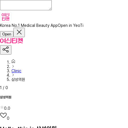
Korea No.1 Medical Beauty App
Open in YeoTi
Open
Clinic
삼성의원
1
/
0
삼성의원
0.0
0