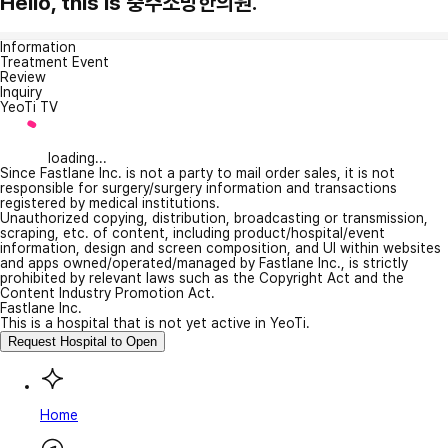
Hello, this is 충주소망한의원.
Information
Treatment Event
Review
Inquiry
YeoTi TV
loading...
Since Fastlane Inc. is not a party to mail order sales, it is not
responsible for surgery/surgery information and transactions
registered by medical institutions.
Unauthorized copying, distribution, broadcasting or transmission,
scraping, etc. of content, including product/hospital/event
information, design and screen composition, and UI within websites
and apps owned/operated/managed by Fastlane Inc., is strictly
prohibited by relevant laws such as the Copyright Act and the
Content Industry Promotion Act.
Fastlane Inc.
This is a hospital that is not yet active in YeoTi.
Request Hospital to Open
Home