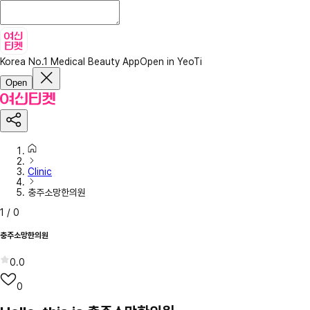
Korea No.1 Medical Beauty App
Open in YeoTi
Open
Clinic
충주소망한의원
1
/
0
충주소망한의원
0.0
0