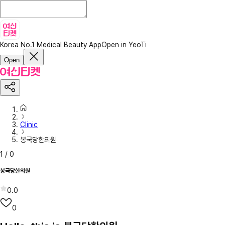
Korea No.1 Medical Beauty App
Open in YeoTi
Open
Clinic
봉국당한의원
1
/
0
봉국당한의원
0.0
0