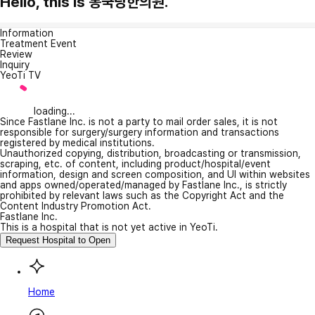
Hello, this is 봉국당한의원.
Information
Treatment Event
Review
Inquiry
YeoTi TV
loading...
Since Fastlane Inc. is not a party to mail order sales, it is not
responsible for surgery/surgery information and transactions
registered by medical institutions.
Unauthorized copying, distribution, broadcasting or transmission,
scraping, etc. of content, including product/hospital/event
information, design and screen composition, and UI within websites
and apps owned/operated/managed by Fastlane Inc., is strictly
prohibited by relevant laws such as the Copyright Act and the
Content Industry Promotion Act.
Fastlane Inc.
This is a hospital that is not yet active in YeoTi.
Request Hospital to Open
Home