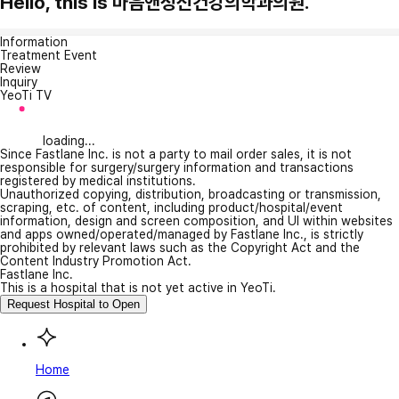
Hello, this is 마음앤정신건강의학과의원.
Information
Treatment Event
Review
Inquiry
YeoTi TV
loading...
Since Fastlane Inc. is not a party to mail order sales, it is not
responsible for surgery/surgery information and transactions
registered by medical institutions.
Unauthorized copying, distribution, broadcasting or transmission,
scraping, etc. of content, including product/hospital/event
information, design and screen composition, and UI within websites
and apps owned/operated/managed by Fastlane Inc., is strictly
prohibited by relevant laws such as the Copyright Act and the
Content Industry Promotion Act.
Fastlane Inc.
This is a hospital that is not yet active in YeoTi.
Request Hospital to Open
Home