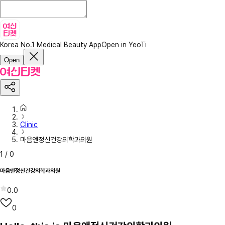
Korea No.1 Medical Beauty App
Open in YeoTi
Open
Clinic
마음앤정신건강의학과의원
1
/
0
마음앤정신건강의학과의원
0.0
0