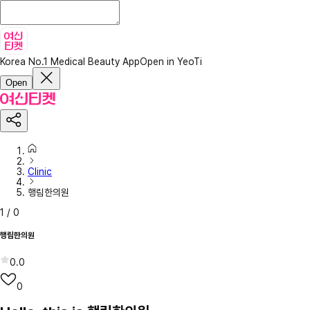
Korea No.1 Medical Beauty App
Open in YeoTi
Open
Clinic
행림한의원
1
/
0
행림한의원
0.0
0