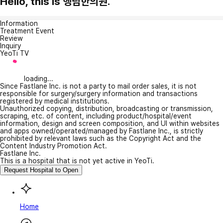
Hello, this is 행림한의원.
Information
Treatment Event
Review
Inquiry
YeoTi TV
loading...
Since Fastlane Inc. is not a party to mail order sales, it is not
responsible for surgery/surgery information and transactions
registered by medical institutions.
Unauthorized copying, distribution, broadcasting or transmission,
scraping, etc. of content, including product/hospital/event
information, design and screen composition, and UI within websites
and apps owned/operated/managed by Fastlane Inc., is strictly
prohibited by relevant laws such as the Copyright Act and the
Content Industry Promotion Act.
Fastlane Inc.
This is a hospital that is not yet active in YeoTi.
Request Hospital to Open
Home