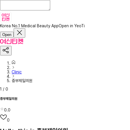
Korea No.1 Medical Beauty App
Open in YeoTi
Open
Clinic
중부제일의원
1
/
0
중부제일의원
0.0
0