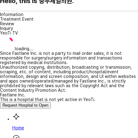
Hello, this is 중부제일의원.
Information
Treatment Event
Review
Inquiry
YeoTi TV
loading...
Since Fastlane Inc. is not a party to mail order sales, it is not
responsible for surgery/surgery information and transactions
registered by medical institutions.
Unauthorized copying, distribution, broadcasting or transmission,
scraping, etc. of content, including product/hospital/event
information, design and screen composition, and UI within websites
and apps owned/operated/managed by Fastlane Inc., is strictly
prohibited by relevant laws such as the Copyright Act and the
Content Industry Promotion Act.
Fastlane Inc.
This is a hospital that is not yet active in YeoTi.
Request Hospital to Open
Home