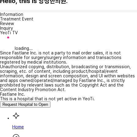
Hello, this is 앙성한의원.
Information
Treatment Event
Review
Inquiry
YeoTi TV
loading...
Since Fastlane Inc. is not a party to mail order sales, it is not
responsible for surgery/surgery information and transactions
registered by medical institutions.
Unauthorized copying, distribution, broadcasting or transmission,
scraping, etc. of content, including product/hospital/event
information, design and screen composition, and UI within websites
and apps owned/operated/managed by Fastlane Inc., is strictly
prohibited by relevant laws such as the Copyright Act and the
Content Industry Promotion Act.
Fastlane Inc.
This is a hospital that is not yet active in YeoTi.
Request Hospital to Open
Home