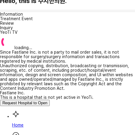
Hello, this is 주치한의원.
Information
Treatment Event
Review
Inquiry
YeoTi TV
loading...
Since Fastlane Inc. is not a party to mail order sales, it is not
responsible for surgery/surgery information and transactions
registered by medical institutions.
Unauthorized copying, distribution, broadcasting or transmission,
scraping, etc. of content, including product/hospital/event
information, design and screen composition, and UI within websites
and apps owned/operated/managed by Fastlane Inc., is strictly
prohibited by relevant laws such as the Copyright Act and the
Content Industry Promotion Act.
Fastlane Inc.
This is a hospital that is not yet active in YeoTi.
Request Hospital to Open
Home