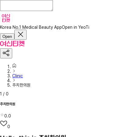
Korea No.1 Medical Beauty App
Open in YeoTi
Open
Clinic
주치한의원
1
/
0
주치한의원
0.0
0