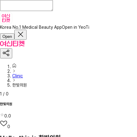
Korea No.1 Medical Beauty App
Open in YeoTi
Open
Clinic
한빛의원
1
/
0
한빛의원
0.0
0