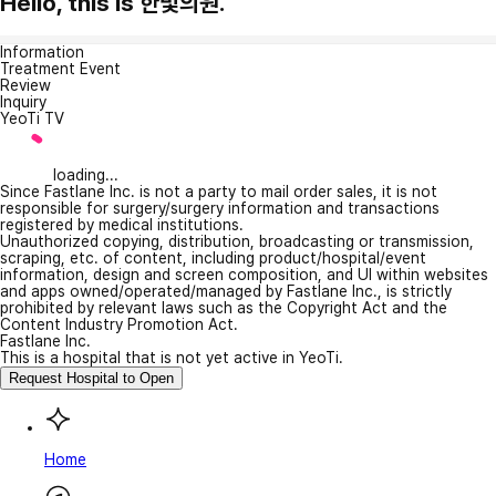
Hello, this is 한빛의원.
Information
Treatment Event
Review
Inquiry
YeoTi TV
loading...
Since Fastlane Inc. is not a party to mail order sales, it is not
responsible for surgery/surgery information and transactions
registered by medical institutions.
Unauthorized copying, distribution, broadcasting or transmission,
scraping, etc. of content, including product/hospital/event
information, design and screen composition, and UI within websites
and apps owned/operated/managed by Fastlane Inc., is strictly
prohibited by relevant laws such as the Copyright Act and the
Content Industry Promotion Act.
Fastlane Inc.
This is a hospital that is not yet active in YeoTi.
Request Hospital to Open
Home