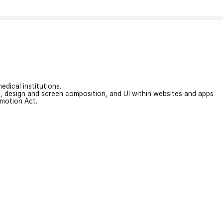
edical institutions.
on, design and screen composition, and UI within websites and apps
omotion Act.