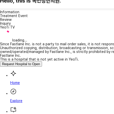
Hello, this is 목민정한의원.
Information
Treatment Event
Review
Inquiry
YeoTi TV
loading...
Since Fastlane Inc. is not a party to mail order sales, it is not respo
Unauthorized copying, distribution, broadcasting or transmission, s
owned/operated/managed by Fastlane Inc., is strictly prohibited by 
Fastlane Inc.
This is a hospital that is not yet active in YeoTi.
Request Hospital to Open
Home
Explore