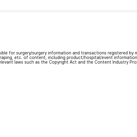
nsible for surgery/surgery information and transactions registered by m
craping, etc. of content, including product/hospital/event informati
relevant laws such as the Copyright Act and the Content Industry Pr