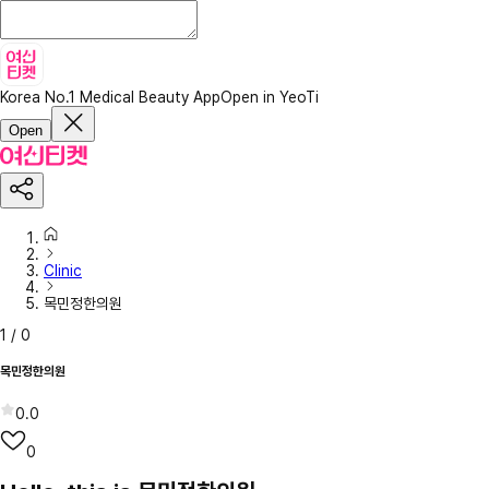
Korea No.1 Medical Beauty App
Open in YeoTi
Open
Clinic
목민정한의원
1
/
0
목민정한의원
0.0
0