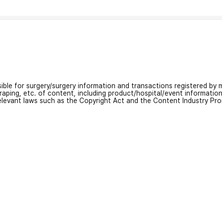
nsible for surgery/surgery information and transactions registered by m
craping, etc. of content, including product/hospital/event informati
relevant laws such as the Copyright Act and the Content Industry Pr