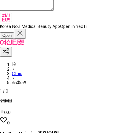
Korea No.1 Medical Beauty App
Open in YeoTi
Open
Clinic
충일의원
1
/
0
충일의원
0.0
0