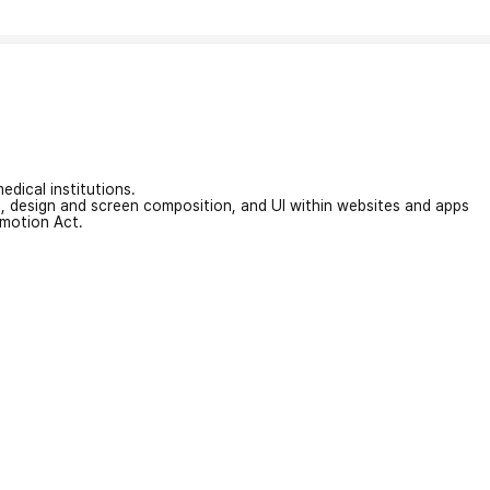
edical institutions.
on, design and screen composition, and UI within websites and apps
omotion Act.