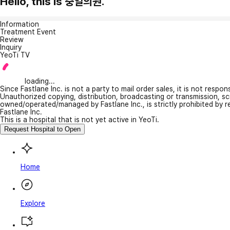
Hello, this is 충일의원.
Information
Treatment Event
Review
Inquiry
YeoTi TV
loading...
Since Fastlane Inc. is not a party to mail order sales, it is not respo
Unauthorized copying, distribution, broadcasting or transmission, s
owned/operated/managed by Fastlane Inc., is strictly prohibited by 
Fastlane Inc.
This is a hospital that is not yet active in YeoTi.
Request Hospital to Open
Home
Explore