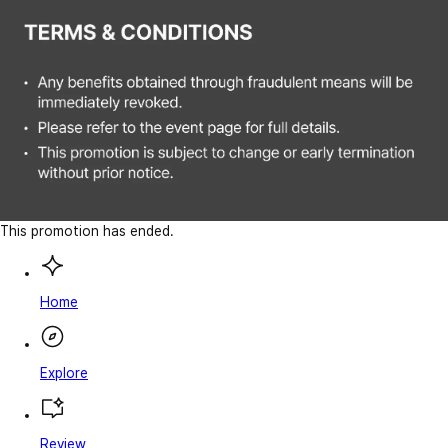
This promotion has ended.
Home
Explore
Review