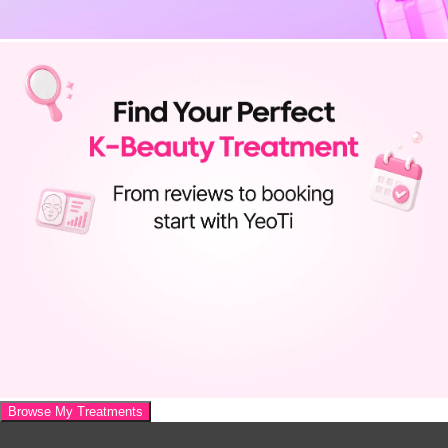
Browse My Treatments