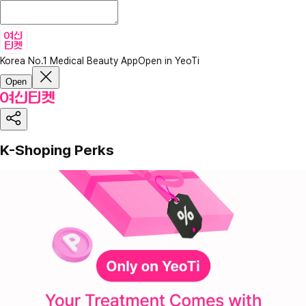
Korea No.1 Medical Beauty App
Open in YeoTi
Open
K-Shoping Perks