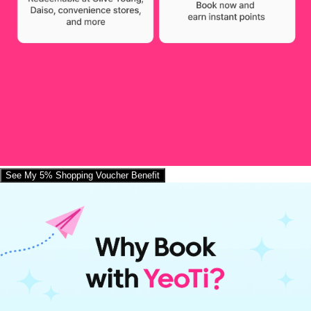
See My 5% Shopping Voucher Benefit