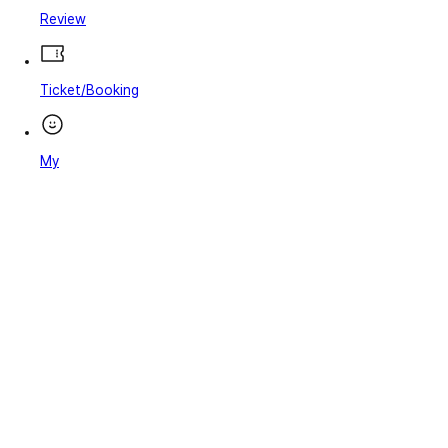
Review
Ticket/Booking
My