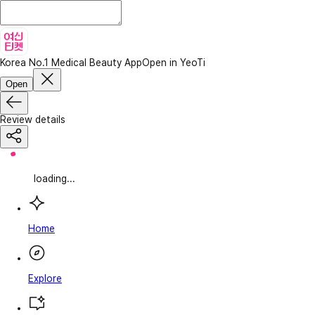
Korea No.1 Medical Beauty App
Open in YeoTi
Open
Review details
loading...
Home
Explore