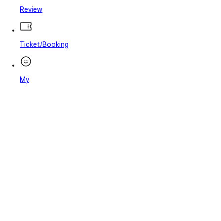
Review
Ticket/Booking
My