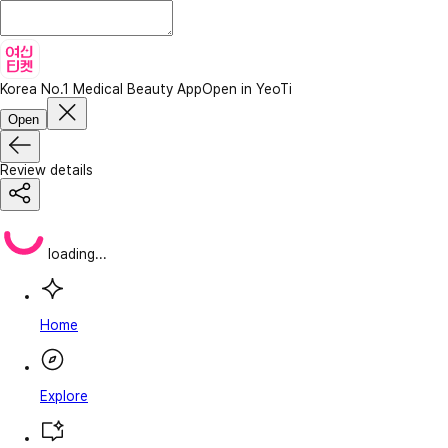
Korea No.1 Medical Beauty App
Open in YeoTi
Open
Review details
loading...
Home
Explore