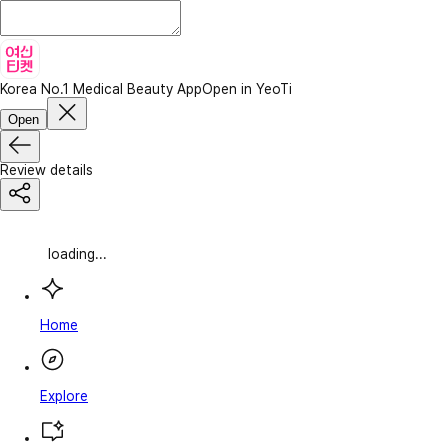
Korea No.1 Medical Beauty App
Open in YeoTi
Open
Review details
loading...
Home
Explore