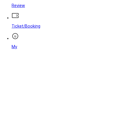
Review
Ticket/Booking
My