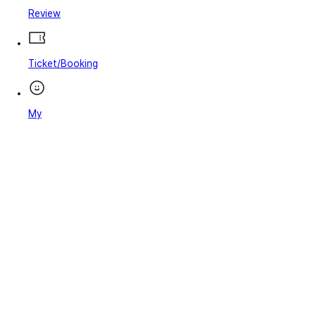
Review
Ticket/Booking
My