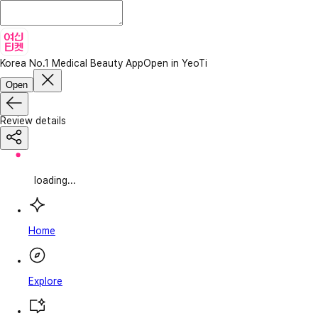
Korea No.1 Medical Beauty App
Open in YeoTi
Open
Review details
loading...
Home
Explore