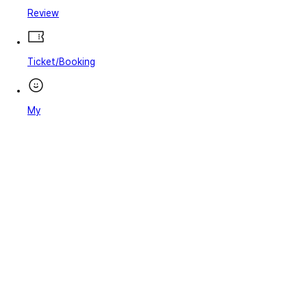
Review
Ticket/Booking
My