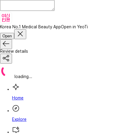
Korea No.1 Medical Beauty App
Open in YeoTi
Open
Review details
loading...
Home
Explore