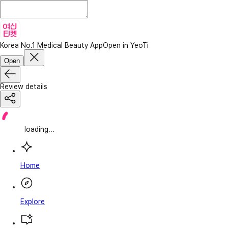
Korea No.1 Medical Beauty App
Open in YeoTi
Open
Review details
loading...
Home
Explore