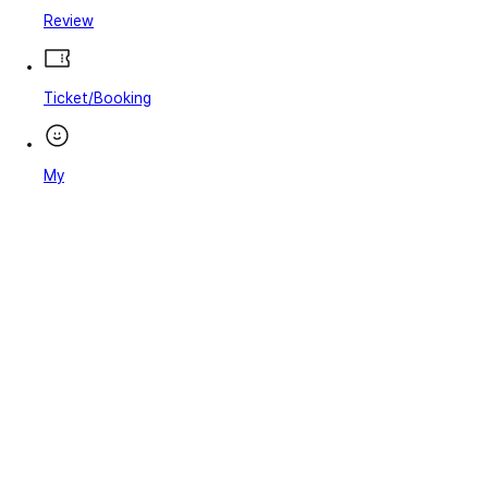
Review
Ticket/Booking
My