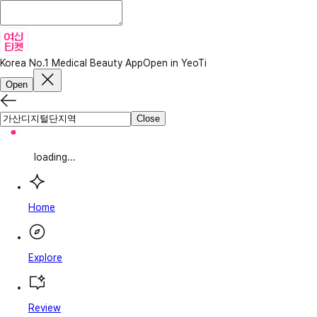
Korea No.1 Medical Beauty App
Open in YeoTi
Open
Close
loading...
Home
Explore
Review