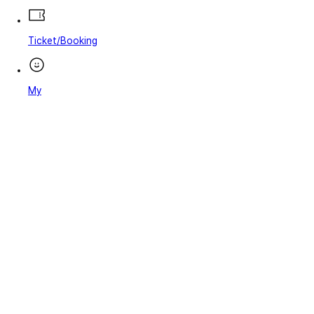
Ticket/Booking
My