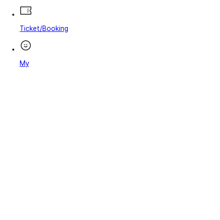
Ticket/Booking
My