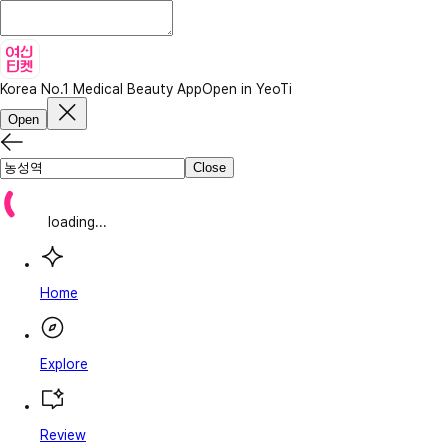
Korea No.1 Medical Beauty App
Open in YeoTi
Open
Close
loading...
Home
Explore
Review