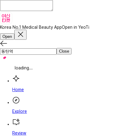
Korea No.1 Medical Beauty App
Open in YeoTi
Open
Close
loading...
Home
Explore
Review