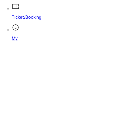
Ticket/Booking
My