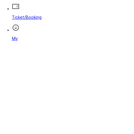
Ticket/Booking
My