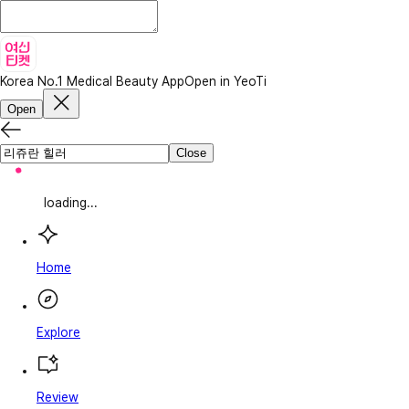
Korea No.1 Medical Beauty App
Open in YeoTi
Open
Close
loading...
Home
Explore
Review