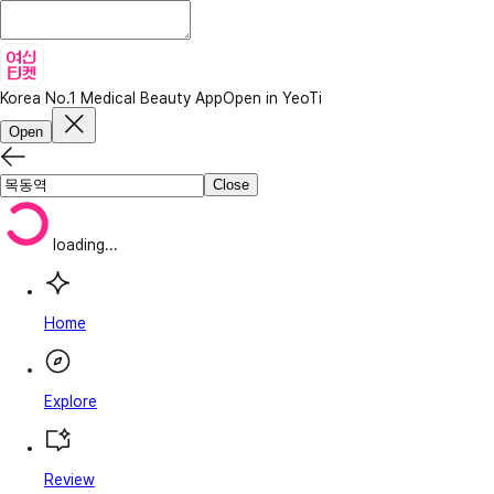
Korea No.1 Medical Beauty App
Open in YeoTi
Open
Close
loading...
Home
Explore
Review