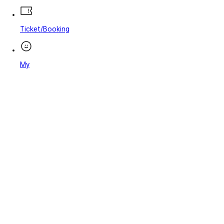
Ticket/Booking
My