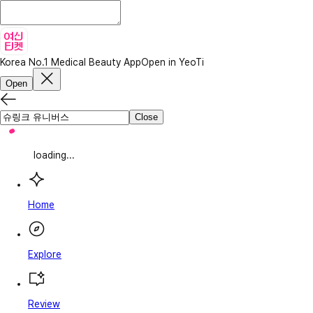
Korea No.1 Medical Beauty App
Open in YeoTi
Open
Close
loading...
Home
Explore
Review