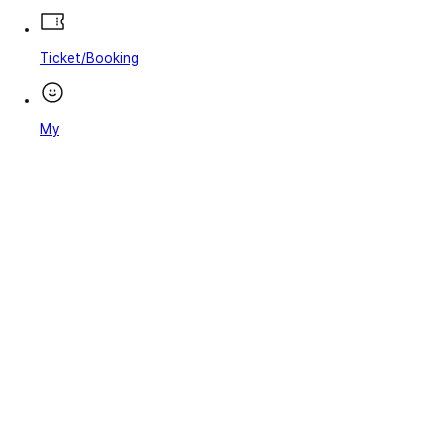
Ticket/Booking
My