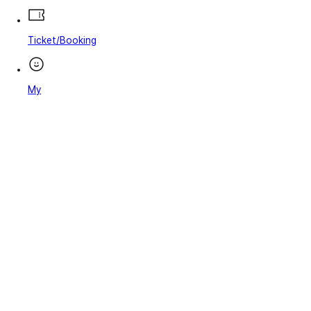
Ticket/Booking
My