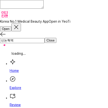
Korea No.1 Medical Beauty App
Open in YeoTi
Open
Close
loading...
Home
Explore
Review