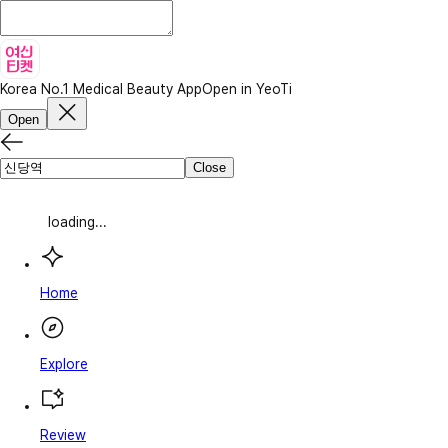
Korea No.1 Medical Beauty App
Open in YeoTi
Open
Close
loading...
Home
Explore
Review