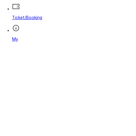
Ticket/Booking
My