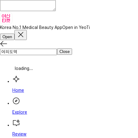
Korea No.1 Medical Beauty App
Open in YeoTi
Open
Close
loading...
Home
Explore
Review