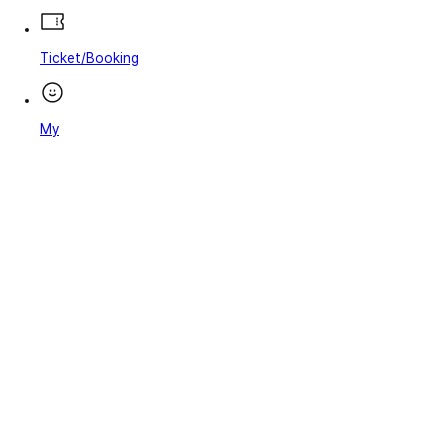
Ticket/Booking
My