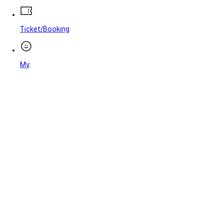
Ticket/Booking
My