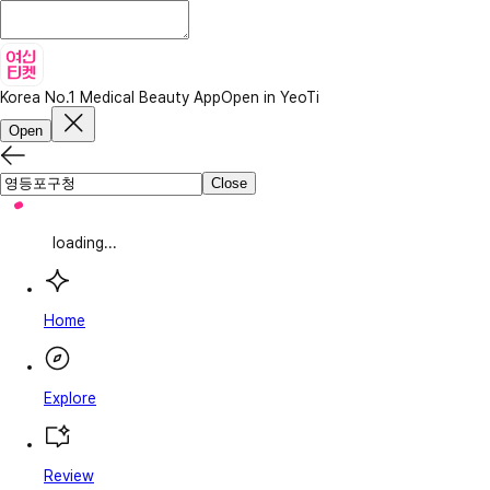
Korea No.1 Medical Beauty App
Open in YeoTi
Open
Close
loading...
Home
Explore
Review