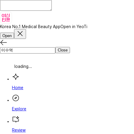
Korea No.1 Medical Beauty App
Open in YeoTi
Open
Close
loading...
Home
Explore
Review