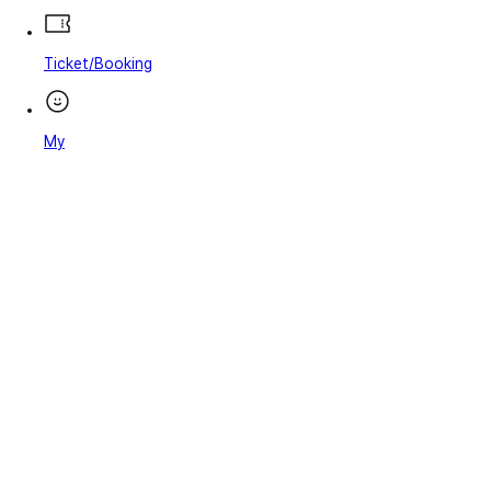
Ticket/Booking
My