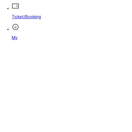
Ticket/Booking
My