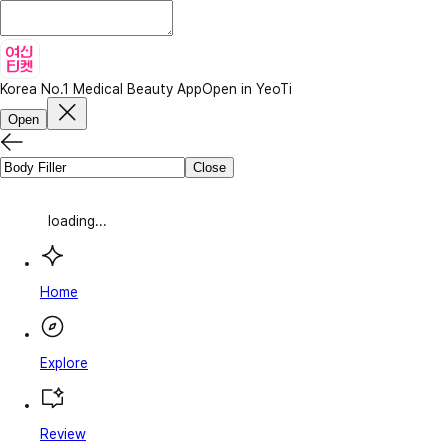
Korea No.1 Medical Beauty App
Open in YeoTi
Open
Close
loading...
Home
Explore
Review