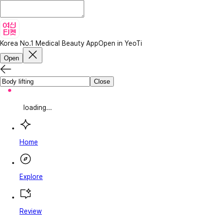
Korea No.1 Medical Beauty App
Open in YeoTi
Open
Close
loading...
Home
Explore
Review