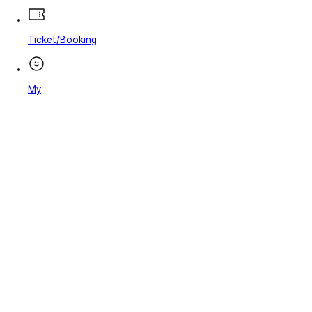
Ticket/Booking
My