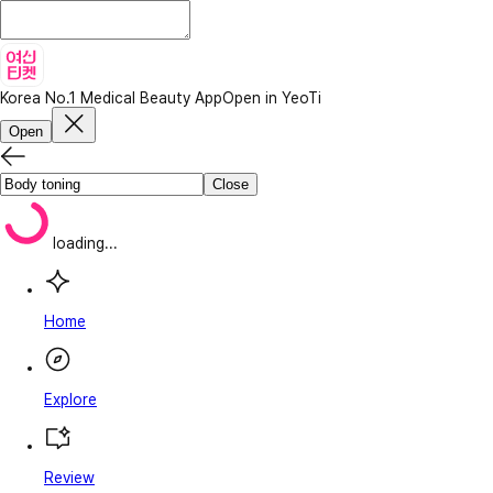
Korea No.1 Medical Beauty App
Open in YeoTi
Open
Close
loading...
Home
Explore
Review