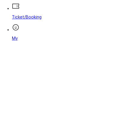
Ticket/Booking
My